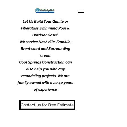
Let Us Build Your Gunite or
Fiberglass Swimming Pool &
Outdoor Oasis
!
We service Nashville, Franklin,
Brentwood and Surrounding
areas.
Cool Springs Construction can
also help you with any
remodeling projects. We are
family owned with over 40 years
of experience
Contact us for Free Estimate