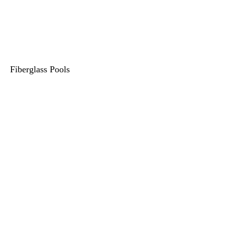
Fiberglass Pools
615-400-5173