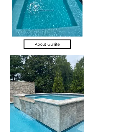
About Gunite