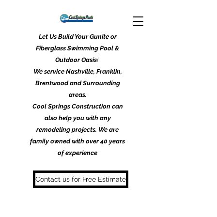
Let Us Build Your Gunite or
Fiberglass Swimming Pool &
Outdoor Oasis
!
We service Nashville, Franklin,
Brentwood and Surrounding
areas.
Cool Springs Construction can
also help you with any
remodeling projects. We are
family owned with over 40 years
of experience
Contact us for Free Estimate