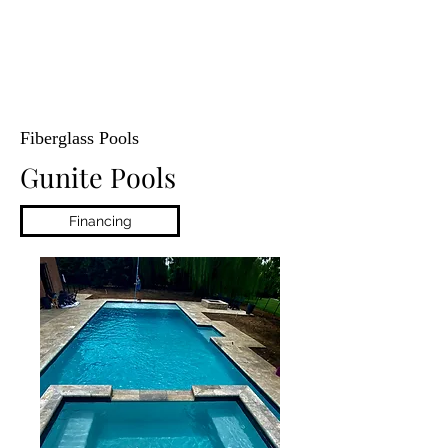
Fiberglass Pools
Gunite Pools
Financing