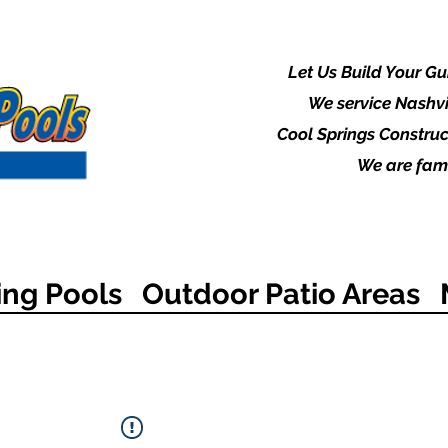
Let Us Build Your G
We service Nashvi
Cool Springs Construc
We are fami
ng Pools
Outdoor Patio Areas