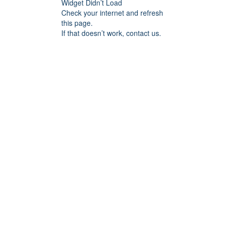
Widget Didn’t Load
Check your internet and refresh
this page.
If that doesn’t work, contact us.