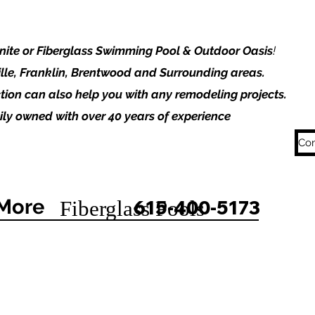
unite or Fiberglass Swimming Pool & Outdoor Oasis
!
lle, Franklin, Brentwood and Surrounding areas.
tion can also help you with any remodeling projects.
ly owned with over 40 years of experience
Con
More
615-400-5173
Fiberglass Pools