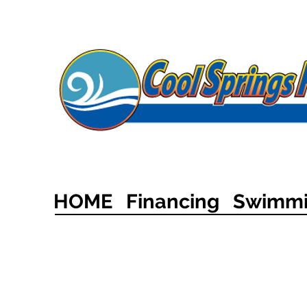
HOME
Financing
Swimmi