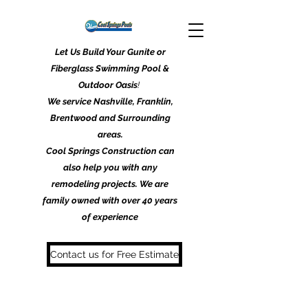
Let Us Build Your Gunite or
Fiberglass Swimming Pool &
Outdoor Oasis
!
We service Nashville, Franklin,
Brentwood and Surrounding
areas.
Cool Springs Construction can
also help you with any
remodeling projects. We are
family owned with over 40 years
of experience
Contact us for Free Estimate