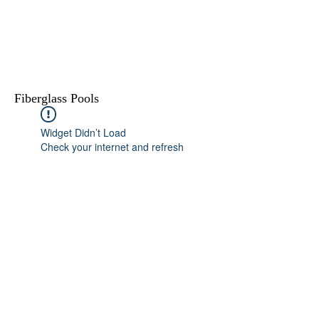
Fiberglass Pools
Widget Didn’t Load
Check your internet and refresh
this page.
If that doesn’t work, contact us.
615-400-5173