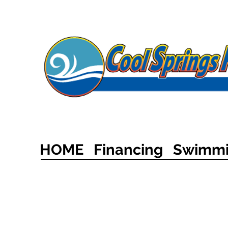
HOME
Financing
Swimmi