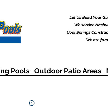
Let Us Build Your G
We service Nashvi
Cool Springs Construc
We are fami
ng Pools
Outdoor Patio Areas