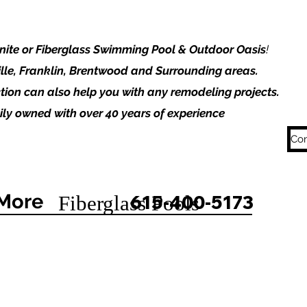
unite or Fiberglass Swimming Pool & Outdoor Oasis
!
lle, Franklin, Brentwood and Surrounding areas.
tion can also help you with any remodeling projects.
ly owned with over 40 years of experience
Con
More
615-400-5173
Fiberglass Pools