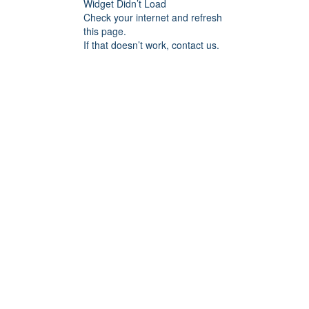
Widget Didn’t Load
Check your internet and refresh
this page.
If that doesn’t work, contact us.